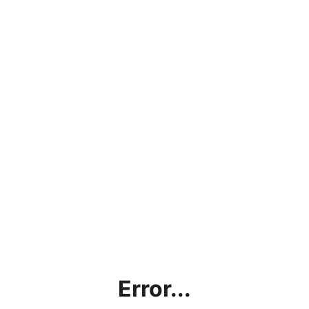
Error...