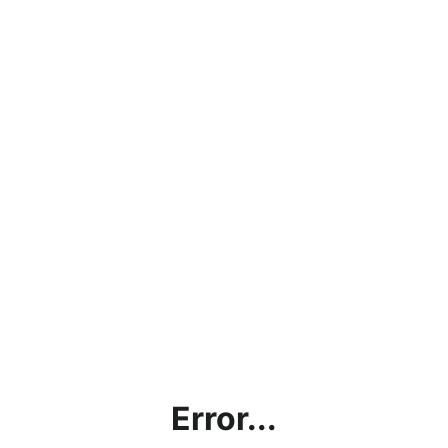
Error...