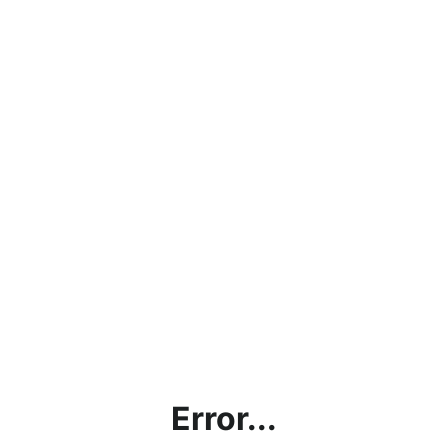
Error...