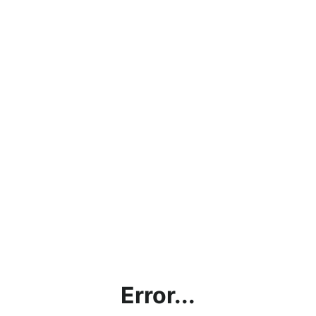
Error...