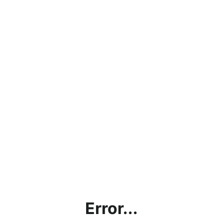
Error...