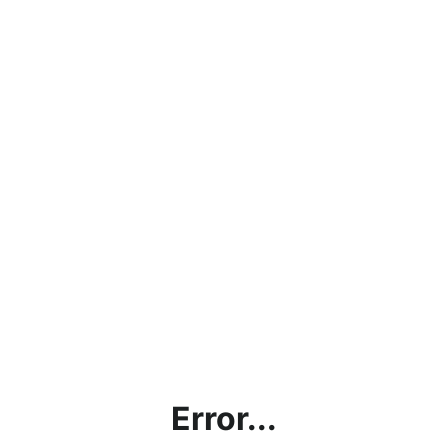
Error...