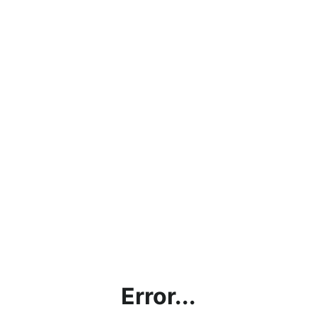
Error...