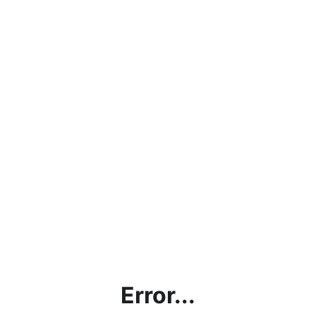
Error...