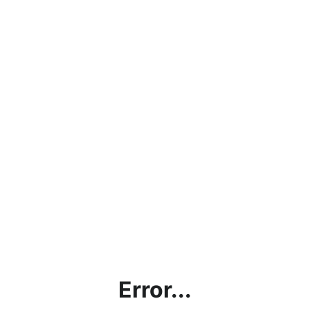
Error...