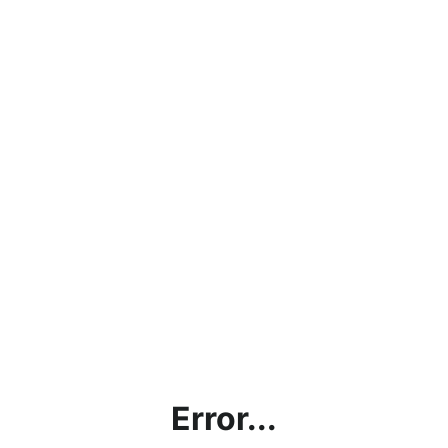
Error...