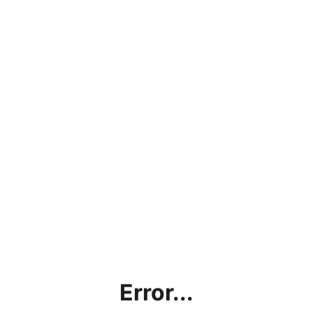
Error...