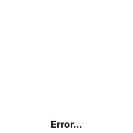
Error...