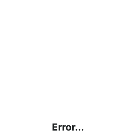
Error...