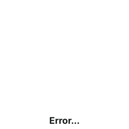
Error...