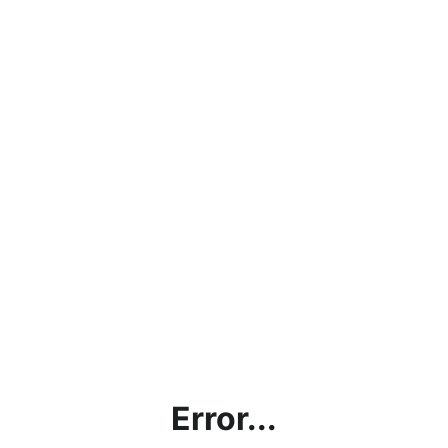
Error...