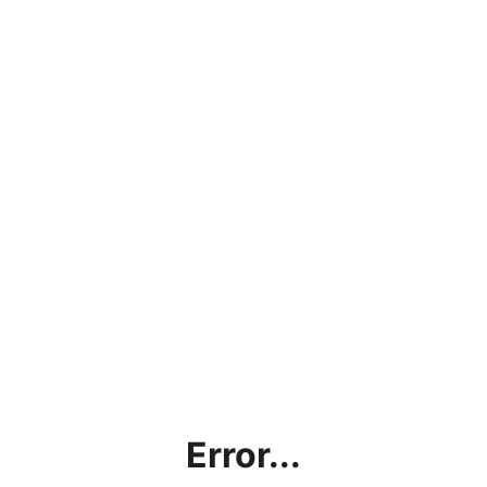
Error...