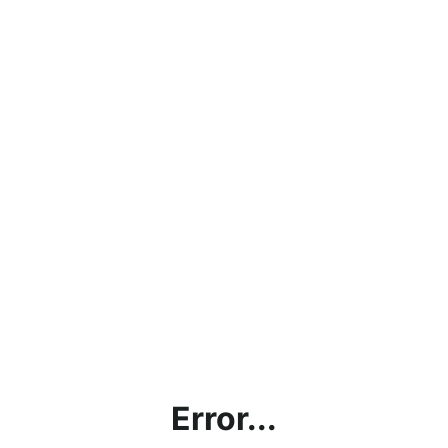
Error...