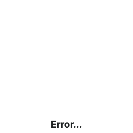
Error...