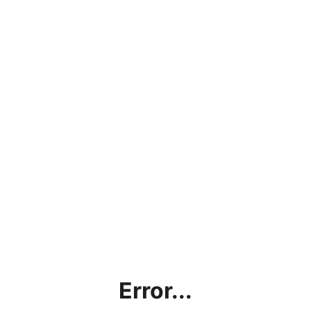
Error...