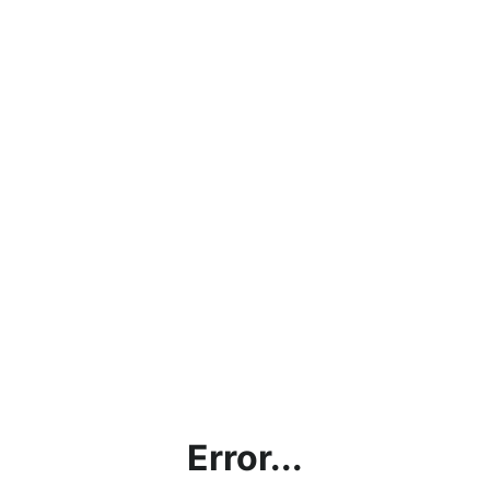
Error...