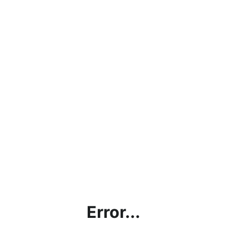
Error...