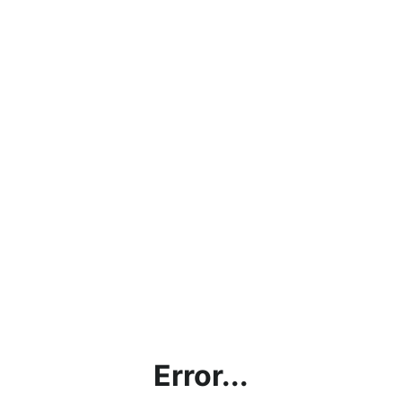
Error...