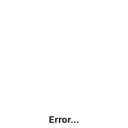
Error...