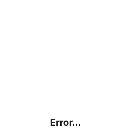
Error...