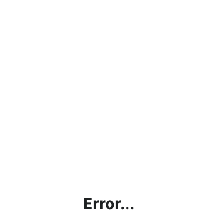
Error...