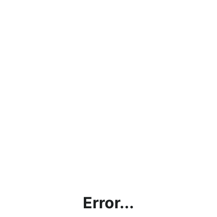
Error...