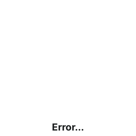
Error...