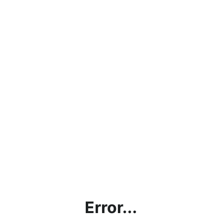
Error...