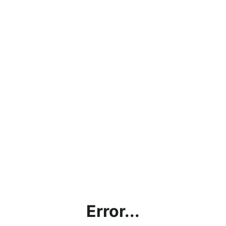
Error...