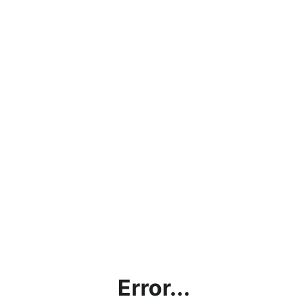
Error...