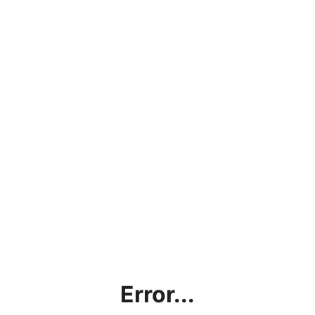
Error...