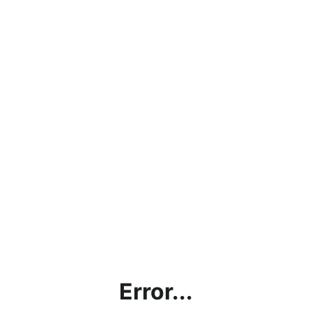
Error...