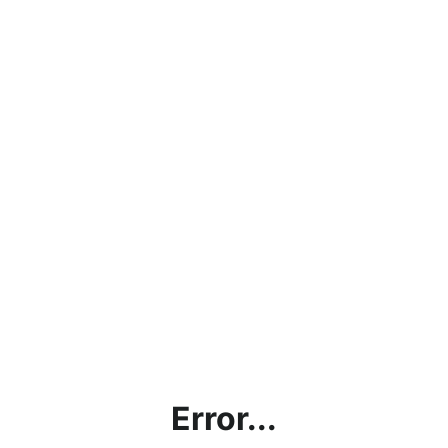
Error...