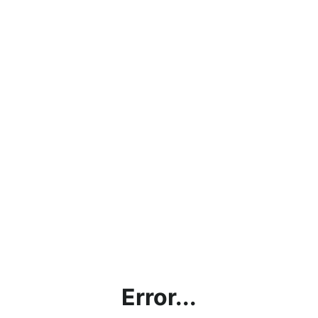
Error...