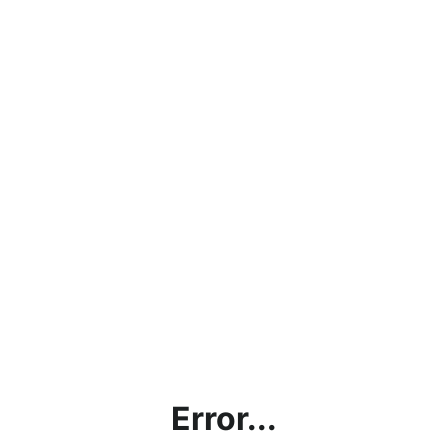
Error...