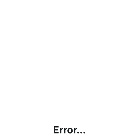
Error...