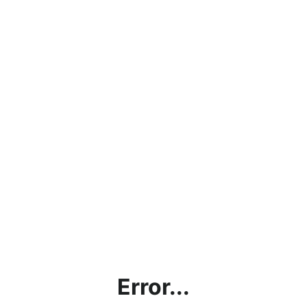
Error...