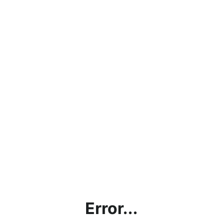
Error...