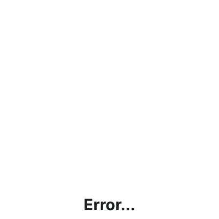
Error...