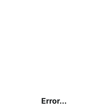
Error...