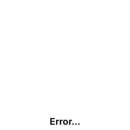
Error...