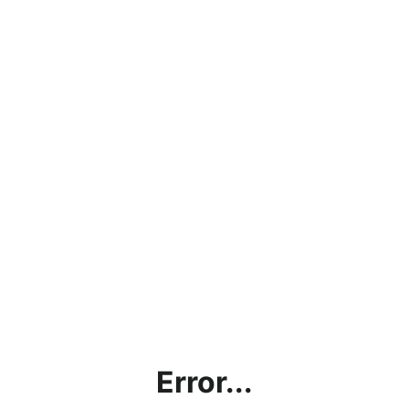
Error...