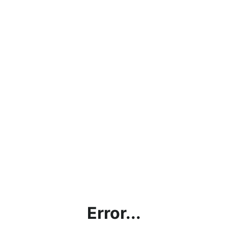
Error...