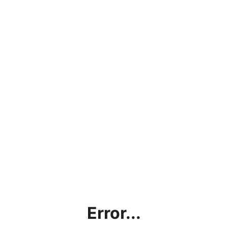
Error...