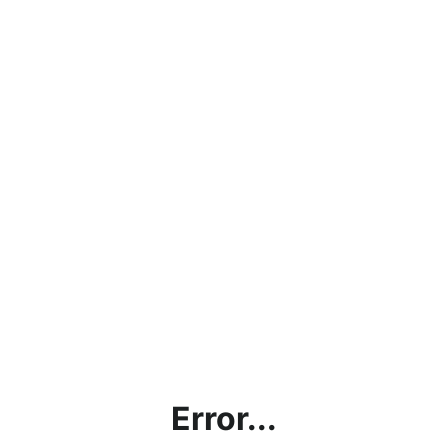
Error...