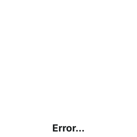
Error...