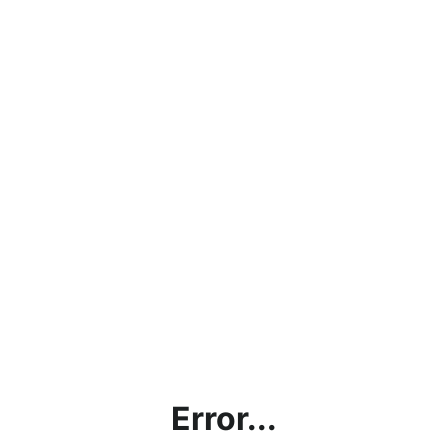
Error...