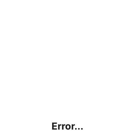
Error...