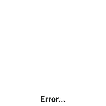
Error...