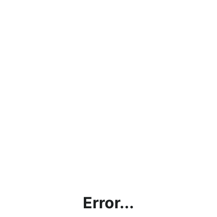
Error...